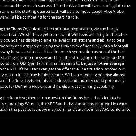
n around how much success this offensive line will have coming into the 
n of who the starting quarterback will be after head coach Mike Vrabel 
is will all be competing for the starting role.
 the Titans Organization for the upcoming season, we can hardly 
 a Titan. We still have yet to see what Will Levis will bring to the table 
9 pounds has displayed an elite level of athleticism and ability to be a 
bility and arguably turning the University of Kentucky into a football 
 why he was drafted so late after much speculation as one of the best 
e starting role at Tennessee and turn this struggling offense around? It 
orst from QB Ryan Tannehill as he seems to be just another average 
 the NFL. If the Titans can get the offensive line situation worked out, 
ility put on full display behind center. With an opposing defense almost 
of the time, Levis and his athletic skill and mobility could potentially 
ace for DeAndre Hopkins and his elite route running capability. 
he franchise, there is no question the Titans have the talent to be 
t is rebuilding. Winning the AFC South division seems to be well in reach 
 luck in the post-season, we may be in for a surprise in the AFC conference 