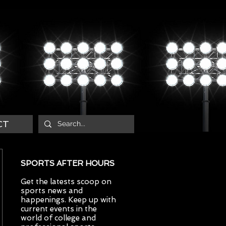
CT
SPORTS AFTER HOURS
Get the latests scoop on
sports news and
happenings. Keep up with
current events in the
world of college and