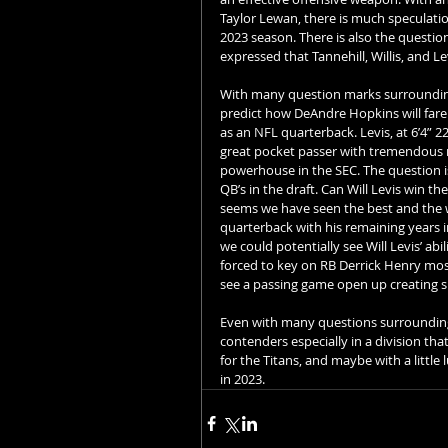
Taylor Lewan, there is much speculatio
2023 season. There is also the questio
expressed that Tannehill, Willis, and Lev
With many question marks surrounding
predict how DeAndre Hopkins will fare as
as an NFL quarterback. Levis, at 6’4” 22
great pocket passer with tremendous mo
powerhouse in the SEC. The question is
QB’s in the draft. Can Will Levis win th
seems we have seen the best and the w
quarterback with his remaining years in
we could potentially see Will Levis’ ab
forced to key on RB Derrick Henry most 
see a passing game open up creating sp
Even with many questions surrounding t
contenders especially in a division tha
for the Titans, and maybe with a little
in 2023.   