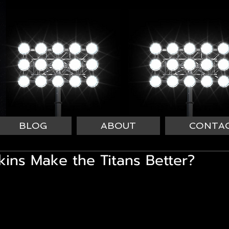
BLOG
ABOUT
CONTA
ins Make the Titans Better?