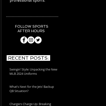
professional sports.
FOLLOW SPORTS
AFTER HOURS
RECENT POSTS:
Swingin’ Style: Unpacking the New
MLB 2024 Uniforms
What’s Next for the Jets’ Backup
QB Situation?
Chargers Charge Up: Breaking