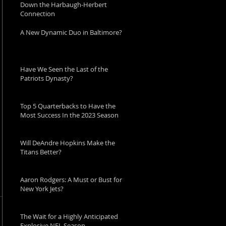
Down the Harbaugh-Herbert
Connection
A New Dynamic Duo in Baltimore?
Have We Seen the Last of the
Patriots Dynasty?
Top 5 Quarterbacks to Have the
Most Success In the 2023 Season
Will DeAndre Hopkins Make the
Titans Better?
Aaron Rodgers: A Must or Bust for
New York Jets?
The Wait for a Highly Anticipated
Explosive NFL Season