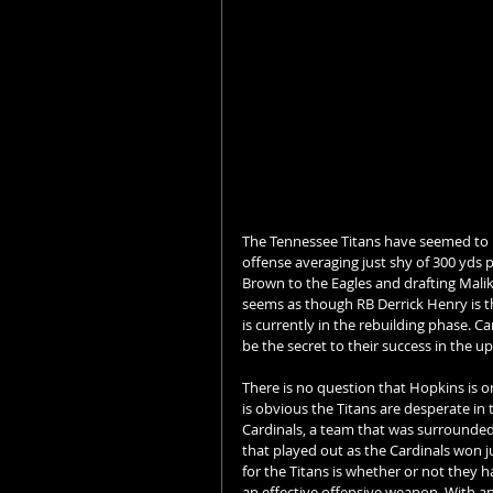
The Tennessee Titans have seemed to be
offense averaging just shy of 300 yds 
Brown to the Eagles and drafting Malik W
seems as though RB Derrick Henry is th
is currently in the rebuilding phase. C
be the secret to their success in the 
There is no question that Hopkins is on
is obvious the Titans are desperate in t
Cardinals, a team that was surrounded
that played out as the Cardinals won j
for the Titans is whether or not they h
an effective offensive weapon. With an 