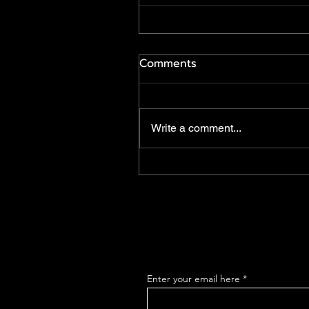
Comments
Write a comment...
Enter your email here