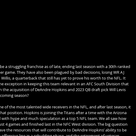
 a struggling franchise as of late, ending last season with a 30th ranked 
per game. They have also been plagued by bad decisions, losing WR AJ 
illis, a quarterback that still has yet to prove his worth to the NFL. It 
e exception in keeping this team relevant in an AFC South Division that 
an the acquisition of DeAndre Hopkins and 2023 QB draft pick Will Levis 
upcoming season?
e of the most talented wide receivers in the NFL, and after last season, it 
hat position. Hopkins is joining the Titans after a time with the Arizona 
 with hype and much speculation as a top 5 NFL team. We all saw how 
ust 4 games and finished last in the NFC West division. The big question 
ave the resources that will contribute to DeAndre Hopkins’ ability to be 
offensive line in a rebuilding phase, and the retirement of veteran 