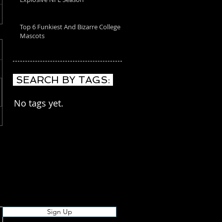
Top 6 Funkiest And Bizarre College
Mascots
SEARCH BY TAGS:
No tags yet.
Sign Up