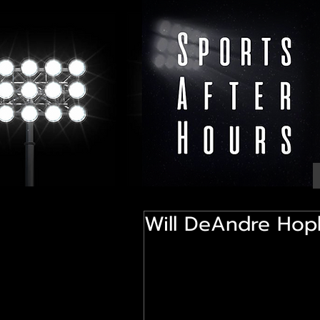
Will DeAndre Hopk