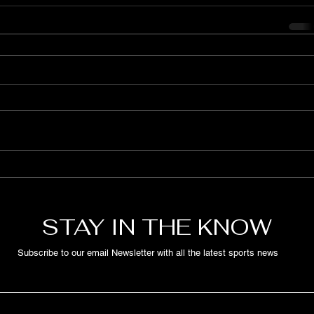
STAY IN THE KNOW
Subscribe to our email Newsletter with all the latest sports news