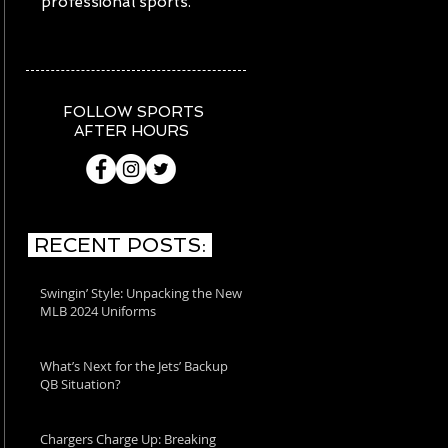
professional sports.
FOLLOW SPORTS
AFTER HOURS
RECENT POSTS:
Swingin’ Style: Unpacking the New
MLB 2024 Uniforms
What’s Next for the Jets’ Backup
QB Situation?
Chargers Charge Up: Breaking