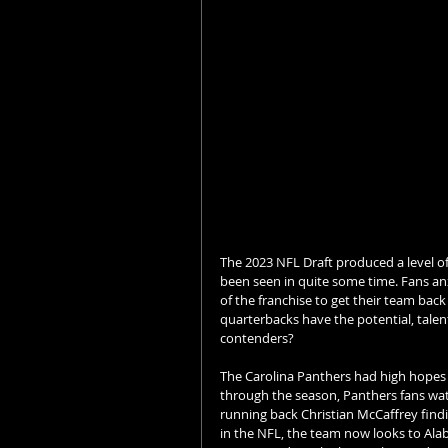
The 2023 NFL Draft produced a level of
been seen in quite some time. Fans anx
of the franchise to get their team bac
quarterbacks have the potential, tale
contenders? 
The Carolina Panthers had high hopes 
through the season, Panthers fans watc
running back Christian McCaffrey find
in the NFL, the team now looks to Ala