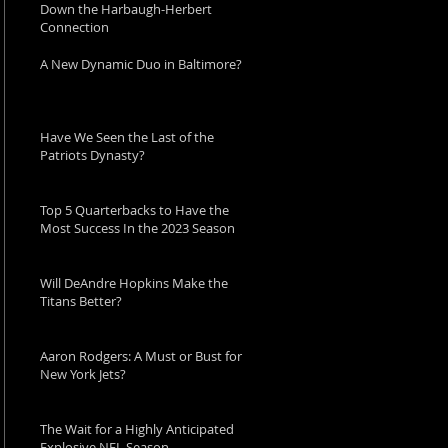
Down the Harbaugh-Herbert
Connection
A New Dynamic Duo in Baltimore?
Have We Seen the Last of the
Patriots Dynasty?
Top 5 Quarterbacks to Have the
Most Success In the 2023 Season
Will DeAndre Hopkins Make the
Titans Better?
Aaron Rodgers: A Must or Bust for
New York Jets?
The Wait for a Highly Anticipated
Explosive NFL Season