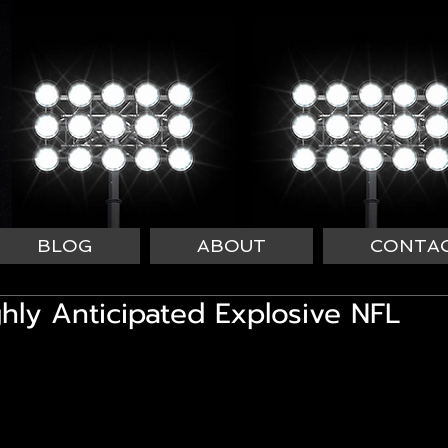
BLOG
ABOUT
CONTA
ghly Anticipated Explosive NFL