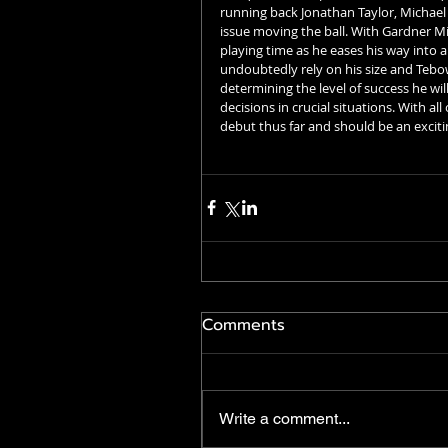
running back Jonathan Taylor, Michael P
issue moving the ball. With Gardner M
playing time as he eases his way into an
undoubtedly rely on his size and Tebow
determining the level of success he will
decisions in crucial situations. With a
debut thus far and should be an exciti
Comments
Write a comment...