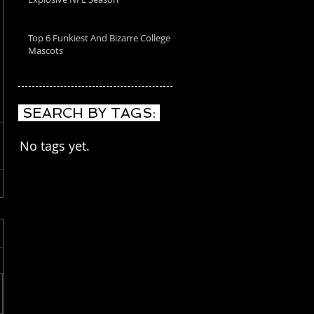
Top 6 Funkiest And Bizarre College
Mascots
SEARCH BY TAGS:
No tags yet.