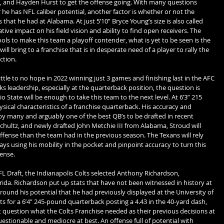
, and Hayden Hurst to get the offense going. With many questions 
e has NFL caliber potential, another factor is whether or not the 
s that he had at Alabama. At just 5’10” Bryce Young’s size is also called 
tive impact on his field vision and ability to find open receivers. The 
ols to make this team a playoff contender, what is yet to be seen is the 
ill bring to a franchise that is in desperate need of a player to rally the 
ction.
le to no hope in 2022 winning just 3 games and finishing last in the AFC 
ks leadership, especially at the quarterback position, the question is 
State will be enough to take this team to the next level. At 6’3” 215 
sical characteristics of a franchise quarterback. His accuracy and 
y many and arguably one of the best QB’s to be drafted in recent 
hultz, and newly drafted John Metchie III from Alabama, Stroud will 
fense than the team had in the previous season. The Texans will rely 
lays using his mobility in the pocket and pinpoint accuracy to turn this 
fense.
FL Draft, the Indianapolis Colts selected Anthony Richardson, 
rida. Richardson put up stats that have not been witnessed in history at 
und his potential that he had previously displayed at the University of 
ts for a 6’4” 245-pound quarterback posting a 4.43 in the 40-yard dash, 
ut question what the Colts Franchise needed as their previous decisions at 
stionable and mediocre at best. An offense full of potential with 