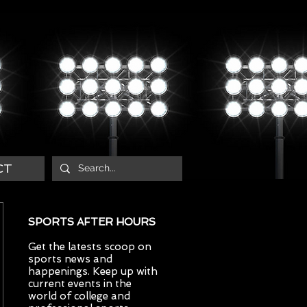
CT
SPORTS AFTER HOURS
Get the latests scoop on
sports news and
happenings. Keep up with
current events in the
world of college and