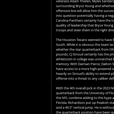
veterans Adam Thielen, Myles Sanders
surrounding Bryce Young and whether h
offensive line will allow him the succes
into question potentially having a nega
Carolina Panthers certainly have the to
quality of leadership that Bryce Young w
troops and steer them in the right dire
The Houston Texans seemed to have litt
South. While it is obvious this team lac
whether the star quarterback from Ohio 
pounds, CJ Stroud certainly has the phy
athleticism in college was unmatched b
memory. With Damian Pierce, Dalton Sc
have access to a more high-powered of
heavily on Stroud’s ability to extend p
offense into a threat to any caliber de
With the 4th overall pick in the 2023 N
quarterback from the University of Flo
the NFL combine adding to the hype aro
Florida. Richardson put up freakish sta
and a 40.5” vertical jump. He is witho
the quarterback position have been que