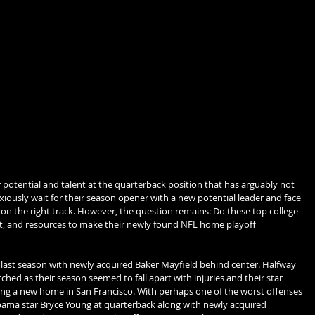
 potential and talent at the quarterback position that has arguably not 
iously wait for their season opener with a new potential leader and face 
k on the right track. However, the question remains: Do these top college 
nt, and resources to make their newly found NFL home playoff 
last season with newly acquired Baker Mayfield behind center. Halfway 
hed as their season seemed to fall apart with injuries and their star 
ing a new home in San Francisco. With perhaps one of the worst offenses 
bama star Bryce Young at quarterback along with newly acquired 