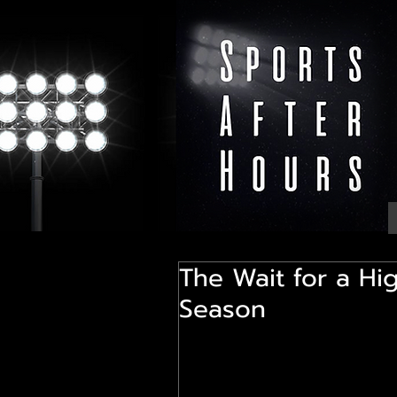
The Wait for a Hi
Season