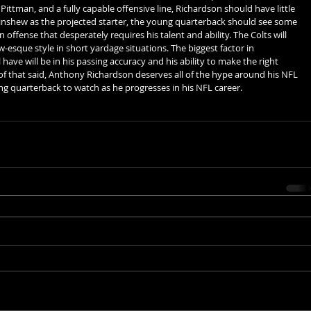
ittman, and a fully capable offensive line, Richardson should have little 
inshew as the projected starter, the young quarterback should see some 
 offense that desperately requires his talent and ability. The Colts will 
-esque style in short yardage situations. The biggest factor in 
 have will be in his passing accuracy and his ability to make the right 
ll of that said, Anthony Richardson deserves all of the hype around his NFL 
ng quarterback to watch as he progresses in his NFL career. 